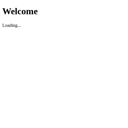
Welcome
Loading...