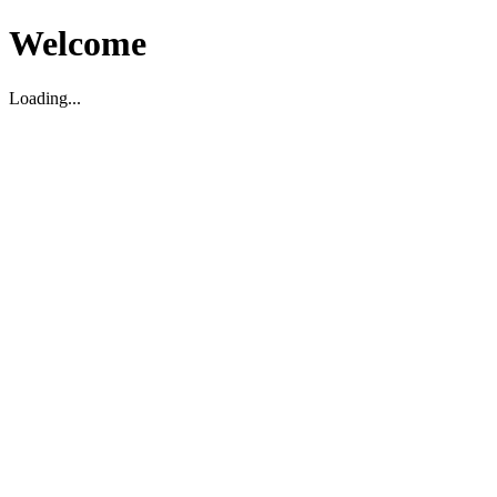
Welcome
Loading...