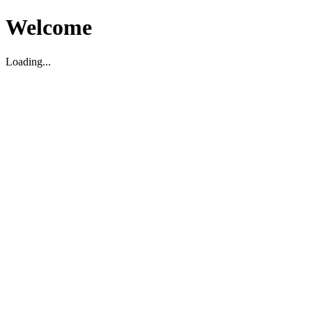
Welcome
Loading...