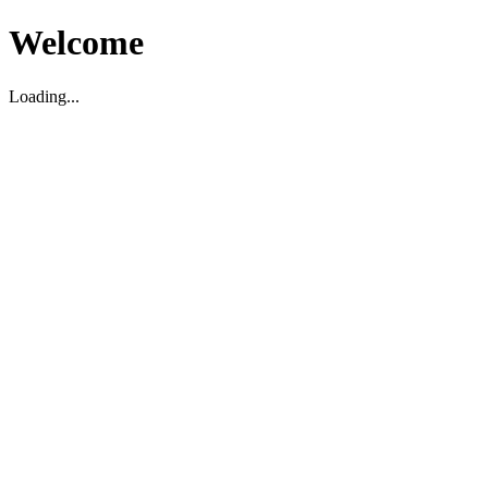
Welcome
Loading...